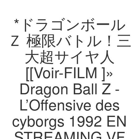
*ドラゴンボール
Ｚ 極限バトル！三
大超サイヤ人
[[Voir-FILM ]»
Dragon Ball Z -
L’Offensive des
cyborgs 1992 EN
STREAMING VF