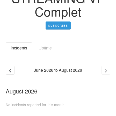
Complet
SUBSCRIBE
Incidents
Uptime
June
2026
to
August
2026
August
2026
No incidents reported for this month.